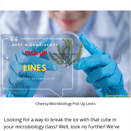
Cheesy Microbiology Pick Up Lines
Looking for a way to break the ice with that cutie in
your microbiology class? Well, look no further! We've