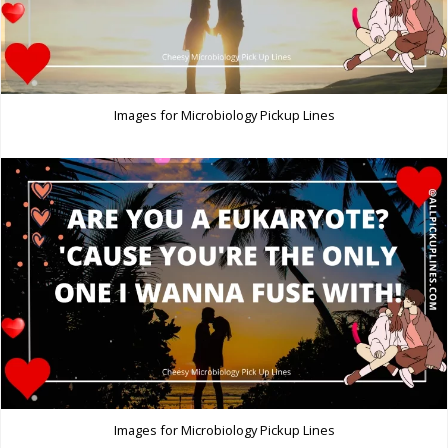
Images for Microbiology Pickup Lines
Images for Microbiology Pickup Lines