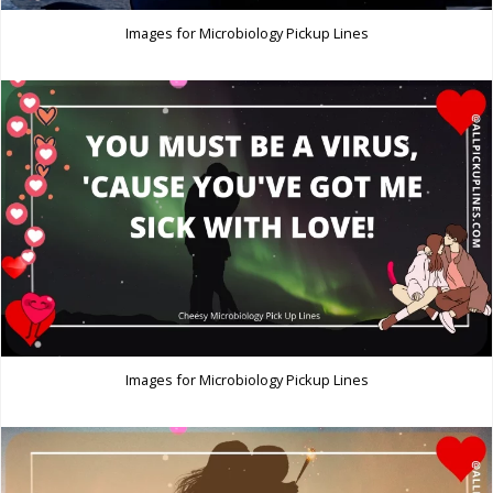
Images for Microbiology Pickup Lines
Images for Microbiology Pickup Lines