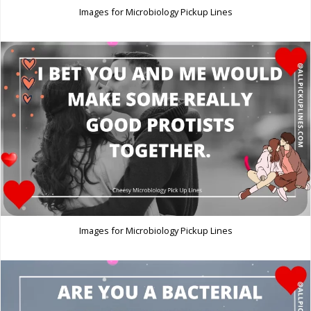
Images for Microbiology Pickup Lines
Images for Microbiology Pickup Lines