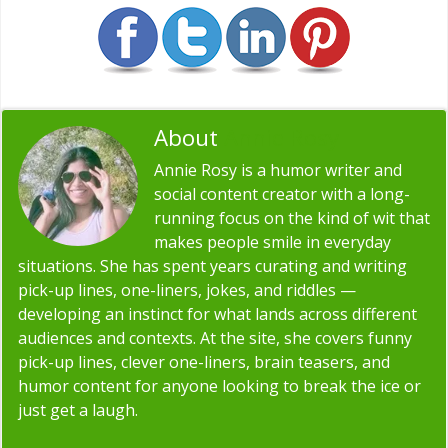
About
Annie Rosy
Annie Rosy is a humor writer and
social content creator with a long-
running focus on the kind of wit that
makes people smile in everyday
situations. She has spent years curating and writing
pick-up lines, one-liners, jokes, and riddles —
developing an instinct for what lands across different
audiences and contexts. At the site, she covers funny
pick-up lines, clever one-liners, brain teasers, and
humor content for anyone looking to break the ice or
just get a laugh.