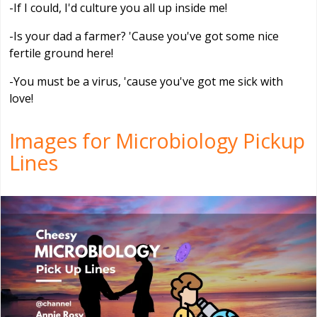
-If I could, I'd culture you all up inside me!
-Is your dad a farmer? 'Cause you've got some nice
fertile ground here!
-You must be a virus, 'cause you've got me sick with
love!
Images for Microbiology Pickup
Lines