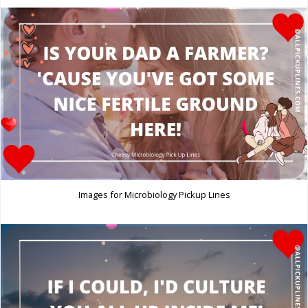
Images for Microbiology Pickup Lines