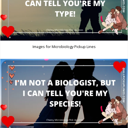
Images for Microbiology Pickup Lines