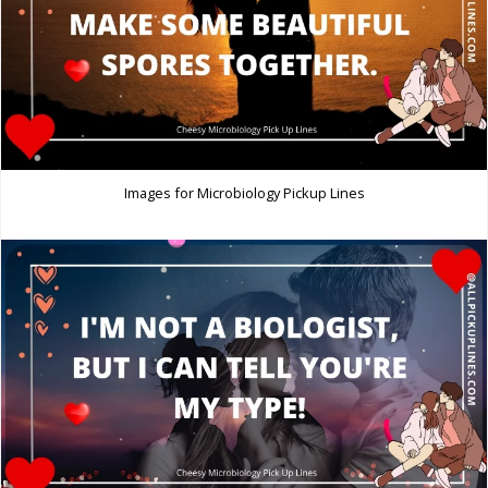
Images for Microbiology Pickup Lines