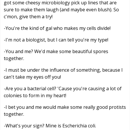
got some cheesy microbiology pick up lines that are
sure to make them laugh (and maybe even blush). So
c'mon, give them a try!
-You're the kind of gal who makes my cells divide!
-I'm not a biologist, but I can tell you're my type!
-You and me? We'd make some beautiful spores
together.
-I must be under the influence of something, because I
can't take my eyes off you!
-Are you a bacterial cell? 'Cause you're causing a lot of
colonies to form in my heart!
-I bet you and me would make some really good protists
together.
-What's your sign? Mine is Escherichia coli.