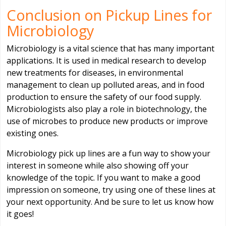
Conclusion on Pickup Lines for
Microbiology
Microbiology is a vital science that has many important
applications. It is used in medical research to develop
new treatments for diseases, in environmental
management to clean up polluted areas, and in food
production to ensure the safety of our food supply.
Microbiologists also play a role in biotechnology, the
use of microbes to produce new products or improve
existing ones.
Microbiology pick up lines are a fun way to show your
interest in someone while also showing off your
knowledge of the topic. If you want to make a good
impression on someone, try using one of these lines at
your next opportunity. And be sure to let us know how
it goes!