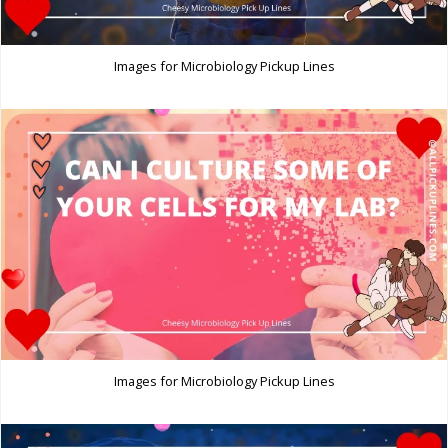
Images for Microbiology Pickup Lines
Images for Microbiology Pickup Lines