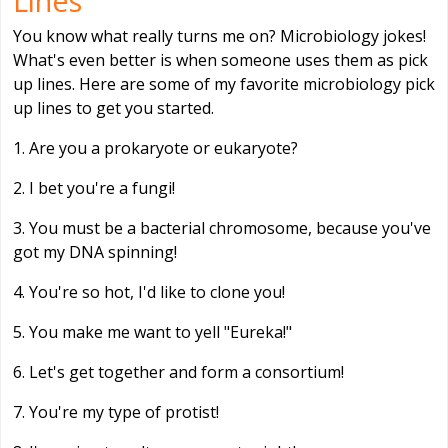
Lines
You know what really turns me on? Microbiology jokes!
What's even better is when someone uses them as pick
up lines. Here are some of my favorite microbiology pick
up lines to get you started.
1. Are you a prokaryote or eukaryote?
2. I bet you're a fungi!
3. You must be a bacterial chromosome, because you've
got my DNA spinning!
4. You're so hot, I'd like to clone you!
5. You make me want to yell "Eureka!"
6. Let's get together and form a consortium!
7. You're my type of protist!