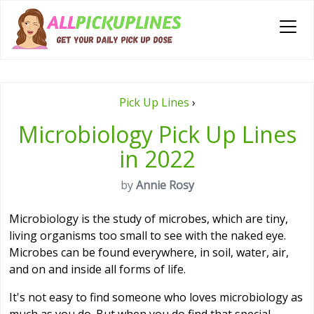
Pick Up Lines
›
Microbiology Pick Up Lines
in 2022
by
Annie Rosy
Microbiology is the study of microbes, which are tiny,
living organisms too small to see with the naked eye.
Microbes can be found everywhere, in soil, water, air,
and on and inside all forms of life.
It's not easy to find someone who loves microbiology as