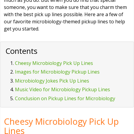
much as you do. But when you do find that special
someone, you want to make sure that you charm them
with the best pick up lines possible. Here are a few of
our favorite microbiology-themed pickup lines to help
get you started.
Contents
Cheesy Microbiology Pick Up Lines
Images for Microbiology Pickup Lines
Microbiology Jokes Pick Up Lines
Music Video for Microbiology Pickup Lines
Conclusion on Pickup Lines for Microbiology
Cheesy Microbiology Pick Up
Lines