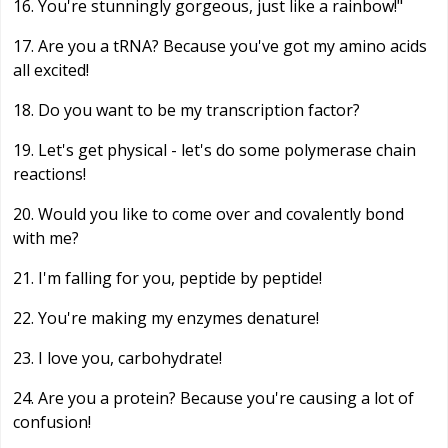
16. You're stunningly gorgeous, just like a rainbow!"
17. Are you a tRNA? Because you've got my amino acids
all excited!
18. Do you want to be my transcription factor?
19. Let's get physical - let's do some polymerase chain
reactions!
20. Would you like to come over and covalently bond
with me?
21. I'm falling for you, peptide by peptide!
22. You're making my enzymes denature!
23. I love you, carbohydrate!
24. Are you a protein? Because you're causing a lot of
confusion!