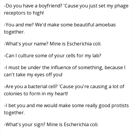
-Do you have a boyfriend? 'Cause you just set my phage
receptors to high!
-You and me? We'd make some beautiful amoebas
together.
-What's your name? Mine is Escherichia coli.
-Can I culture some of your cells for my lab?
-I must be under the influence of something, because I
can't take my eyes off you!
-Are you a bacterial cell? 'Cause you're causing a lot of
colonies to form in my heart!
-I bet you and me would make some really good protists
together.
-What's your sign? Mine is Escherichia coli.