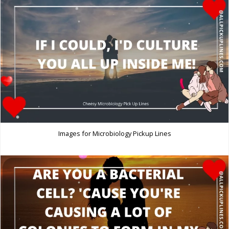
Images for Microbiology Pickup Lines