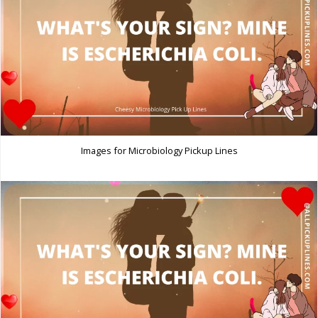
Images for Microbiology Pickup Lines