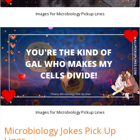
Images for Microbiology Pickup Lines
Images for Microbiology Pickup Lines
Microbiology Jokes Pick Up