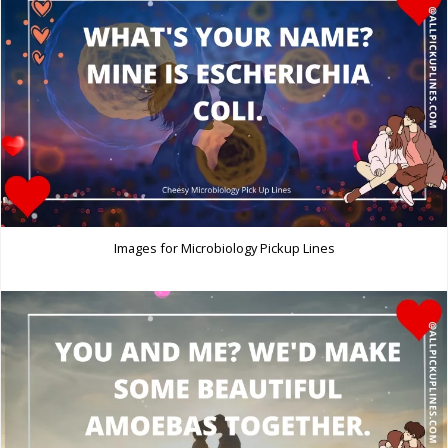
Images for Microbiology Pickup Lines