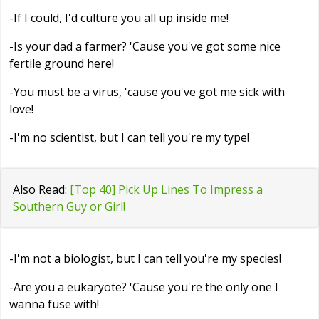
-If I could, I'd culture you all up inside me!
-Is your dad a farmer? 'Cause you've got some nice
fertile ground here!
-You must be a virus, 'cause you've got me sick with
love!
-I'm no scientist, but I can tell you're my type!
Also Read:
[Top 40] Pick Up Lines To Impress a
Southern Guy or Girl!
-I'm not a biologist, but I can tell you're my species!
-Are you a eukaryote? 'Cause you're the only one I
wanna fuse with!