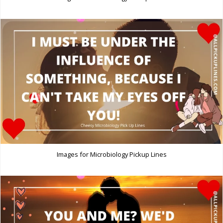
Images for Microbiology Pickup Lines