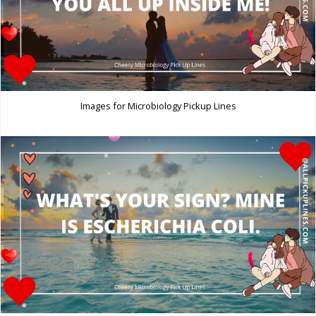
Images for Microbiology Pickup Lines