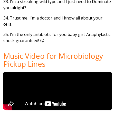
33. I'm a streaking wild type and I just need to Dominate
you alright?
34. Trust me, I'm a doctor and I know all about your
cells.
35. I'm the only antibiotic for you baby girl. Anaphylactic
shock guaranteed! 😜
Music Video for Microbiology
Pickup Lines