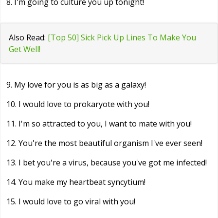
8. I'm going to culture you up tonight!
Also Read:
[Top 50] Sick Pick Up Lines To Make You
Get Well!
9. My love for you is as big as a galaxy!
10. I would love to prokaryote with you!
11. I'm so attracted to you, I want to mate with you!
12. You're the most beautiful organism I've ever seen!
13. I bet you're a virus, because you've got me infected!
14. You make my heartbeat syncytium!
15. I would love to go viral with you!