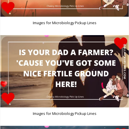
Images for Microbiology Pickup Lines
Images for Microbiology Pickup Lines