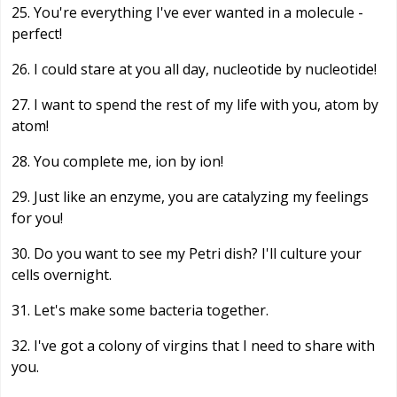
25. You're everything I've ever wanted in a molecule -
perfect!
26. I could stare at you all day, nucleotide by nucleotide!
27. I want to spend the rest of my life with you, atom by
atom!
28. You complete me, ion by ion!
29. Just like an enzyme, you are catalyzing my feelings
for you!
30. Do you want to see my Petri dish? I'll culture your
cells overnight.
31. Let's make some bacteria together.
32. I've got a colony of virgins that I need to share with
you.