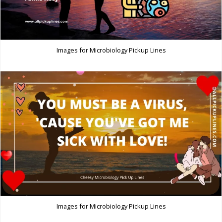
Images for Microbiology Pickup Lines
Images for Microbiology Pickup Lines