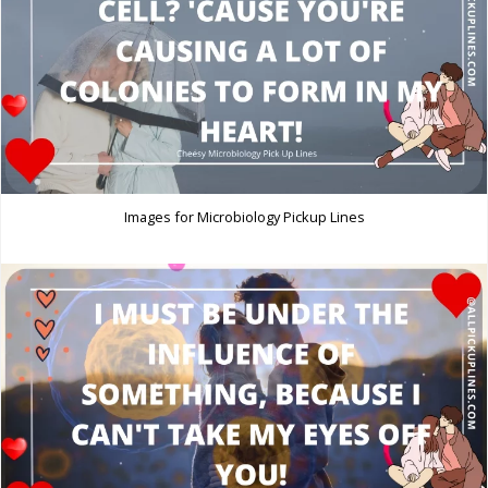
Images for Microbiology Pickup Lines