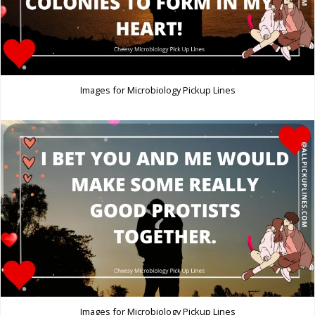
Images for Microbiology Pickup Lines
Images for Microbiology Pickup Lines