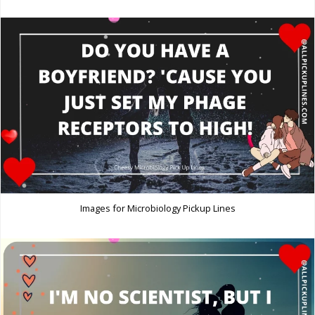
Images for Microbiology Pickup Lines