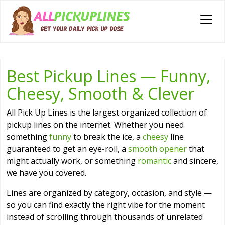
Best Pickup Lines — Funny,
Cheesy, Smooth & Clever
All Pick Up Lines is the largest organized collection of
pickup lines on the internet. Whether you need
something
funny
to break the ice, a
cheesy
line
guaranteed to get an eye-roll, a
smooth opener
that
might actually work, or something
romantic
and sincere,
we have you covered.
Lines are organized by category, occasion, and style —
so you can find exactly the right vibe for the moment
instead of scrolling through thousands of unrelated