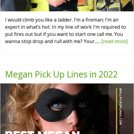
I would climb you like a ladder. I’m a fireman; I’m an
expert in what’s hot. In my line of work I’m required to
put fires out but if you want to start one call me. You
wanna stop drop and rull with me? Your......
[read more]
Megan Pick Up Lines in 2022