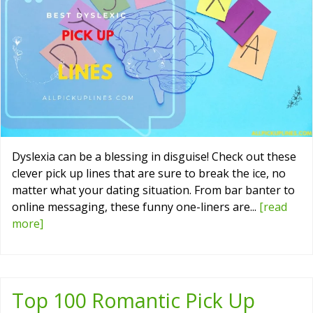
Dyslexia can be a blessing in disguise! Check out these
clever pick up lines that are sure to break the ice, no
matter what your dating situation. From bar banter to
online messaging, these funny one-liners are...
[read
more]
Top 100 Romantic Pick Up