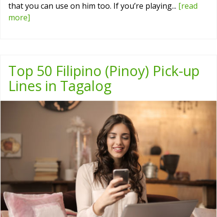
that you can use on him too. If you’re playing...
[read
more]
Top 50 Filipino (Pinoy) Pick-up
Lines in Tagalog