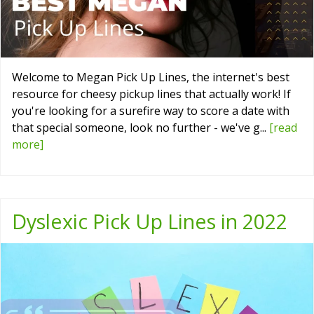
Welcome to Megan Pick Up Lines, the internet's best
resource for cheesy pickup lines that actually work! If
you're looking for a surefire way to score a date with
that special someone, look no further - we've g...
[read
more]
Dyslexic Pick Up Lines in 2022