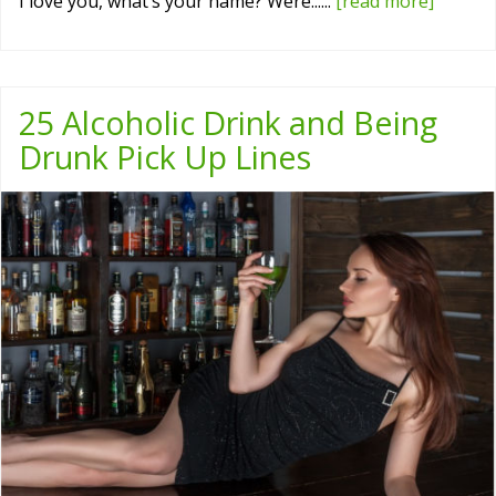
I love you, what’s your name? Were......
[read more]
25 Alcoholic Drink and Being
Drunk Pick Up Lines