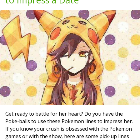
Get ready to battle for her heart? Do you have the
Poke-balls to use these Pokemon lines to impress her.
If you know your crush is obsessed with the Pokemon
games or with the show, here are some pick-up lines