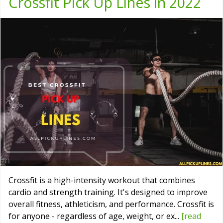
Crossfit Pick Up Lines in 2022
Crossfit is a high-intensity workout that combines
cardio and strength training. It's designed to improve
overall fitness, athleticism, and performance. Crossfit is
for anyone - regardless of age, weight, or ex...
[read