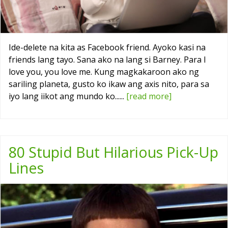
Ide-delete na kita as Facebook friend. Ayoko kasi na
friends lang tayo. Sana ako na lang si Barney. Para I
love you, you love me. Kung magkakaroon ako ng
sariling planeta, gusto ko ikaw ang axis nito, para sa
iyo lang iikot ang mundo ko......
[read more]
80 Stupid But Hilarious Pick-Up
Lines