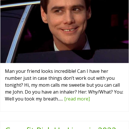
Man your friend looks incredible! Can I have her
number just in case things don’t work out with you
tonight? Hi, my mom calls me sweetie but you can call
me John. Do you have an inhaler? Her: Why/What? You:
Well you took my breath......
[read more]