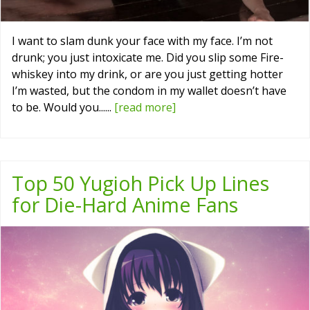
I want to slam dunk your face with my face. I’m not
drunk; you just intoxicate me. Did you slip some Fire-
whiskey into my drink, or are you just getting hotter
I’m wasted, but the condom in my wallet doesn’t have
to be. Would you......
[read more]
Top 50 Yugioh Pick Up Lines
for Die-Hard Anime Fans