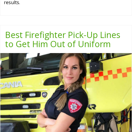
results.
Best Firefighter Pick-Up Lines
to Get Him Out of Uniform