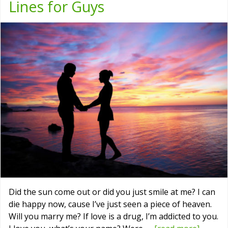
Lines for Guys
Did the sun come out or did you just smile at me? I can
die happy now, cause I’ve just seen a piece of heaven.
Will you marry me? If love is a drug, I’m addicted to you.