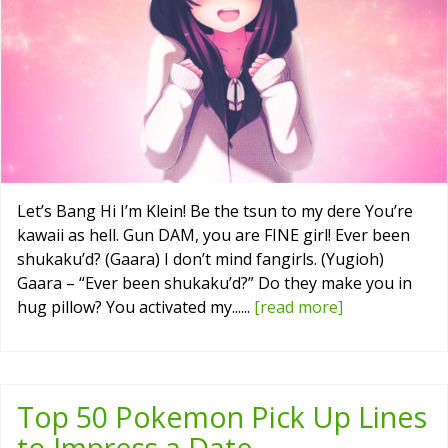
Let’s Bang Hi I’m Klein! Be the tsun to my dere You’re
kawaii as hell. Gun DAM, you are FINE girl! Ever been
shukaku’d? (Gaara) I don’t mind fangirls. (Yugioh)
Gaara – “Ever been shukaku’d?” Do they make you in
hug pillow? You activated my......
[read more]
Top 50 Pokemon Pick Up Lines
to Impress a Date