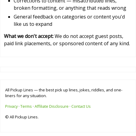
Corrections to content — misattributed lines,
broken formatting, or anything that reads wrong
General feedback on categories or content you'd
like us to expand
What we don't accept:
We do not accept guest posts,
paid link placements, or sponsored content of any kind.
All Pickup Lines — the best pick up lines, jokes, riddles, and one-
liners for any situation.
Privacy
·
Terms
·
Affiliate Disclosure
·
Contact Us
© All Pickup Lines.