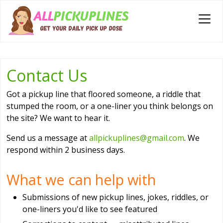
Contact Us
Got a pickup line that floored someone, a riddle that
stumped the room, or a one-liner you think belongs on
the site? We want to hear it.
Send us a message at
allpickuplines@gmail.com
. We
respond within 2 business days.
What we can help with
Submissions of new pickup lines, jokes, riddles, or
one-liners you'd like to see featured