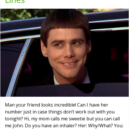
Man your friend looks incredible! Can I have her
number just in case things don’t work out with you
tonight? Hi, my mom calls me sweetie but you can call
me John. Do you have an inhaler? Her: Why/What? You: