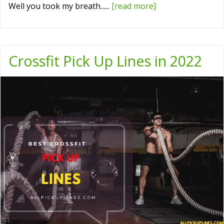
Well you took my breath......
[read more]
Crossfit Pick Up Lines in 2022