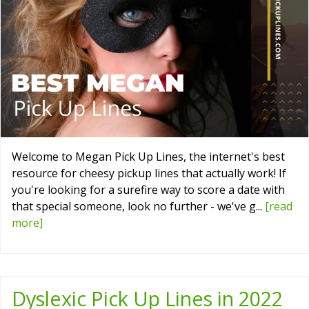
Welcome to Megan Pick Up Lines, the internet's best
resource for cheesy pickup lines that actually work! If
you're looking for a surefire way to score a date with
that special someone, look no further - we've g...
[read
more]
Dyslexic Pick Up Lines in 2022