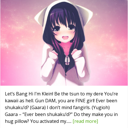
Let’s Bang Hi I’m Klein! Be the tsun to my dere You’re
kawaii as hell. Gun DAM, you are FINE girl! Ever been
shukaku’d? (Gaara) I don’t mind fangirls. (Yugioh)
Gaara – “Ever been shukaku’d?” Do they make you in
hug pillow? You activated my......
[read more]