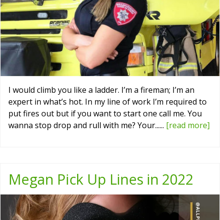
I would climb you like a ladder. I’m a fireman; I’m an
expert in what’s hot. In my line of work I’m required to
put fires out but if you want to start one call me. You
wanna stop drop and rull with me? Your......
[read more]
Megan Pick Up Lines in 2022