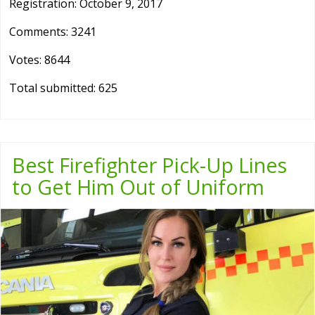
Registration: October 9, 2017
Comments: 3241
Votes: 8644
Total submitted: 625
Best Firefighter Pick-Up Lines
to Get Him Out of Uniform