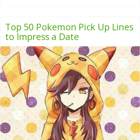
Top 50 Pokemon Pick Up Lines
to Impress a Date