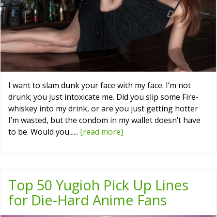
I want to slam dunk your face with my face. I’m not
drunk; you just intoxicate me. Did you slip some Fire-
whiskey into my drink, or are you just getting hotter
I’m wasted, but the condom in my wallet doesn’t have
to be. Would you......
[read more]
Top 50 Yugioh Pick Up Lines
for Die-Hard Anime Fans