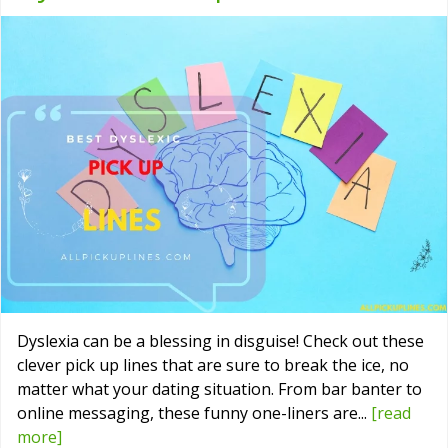
Dyslexia can be a blessing in disguise! Check out these
clever pick up lines that are sure to break the ice, no
matter what your dating situation. From bar banter to
online messaging, these funny one-liners are...
[read
more]