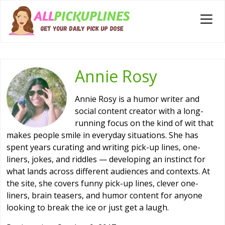
Annie Rosy
Annie Rosy is a humor writer and
social content creator with a long-
running focus on the kind of wit that
makes people smile in everyday situations. She has
spent years curating and writing pick-up lines, one-
liners, jokes, and riddles — developing an instinct for
what lands across different audiences and contexts. At
the site, she covers funny pick-up lines, clever one-
liners, brain teasers, and humor content for anyone
looking to break the ice or just get a laugh.