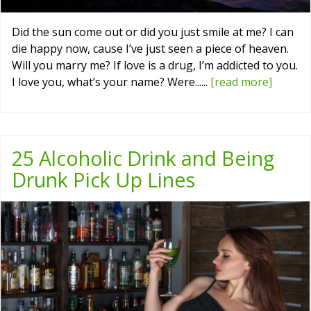
Did the sun come out or did you just smile at me? I can
die happy now, cause I’ve just seen a piece of heaven.
Will you marry me? If love is a drug, I’m addicted to you.
I love you, what’s your name? Were......
[read more]
25 Alcoholic Drink and Being
Drunk Pick Up Lines