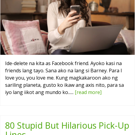
Ide-delete na kita as Facebook friend. Ayoko kasi na
friends lang tayo. Sana ako na lang si Barney. Para I
love you, you love me. Kung magkakaroon ako ng
sariling planeta, gusto ko ikaw ang axis nito, para sa
iyo lang iikot ang mundo ko......
[read more]
80 Stupid But Hilarious Pick-Up
Lines