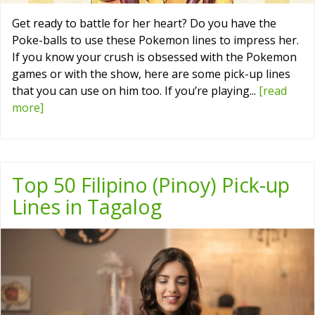
Get ready to battle for her heart? Do you have the
Poke-balls to use these Pokemon lines to impress her.
If you know your crush is obsessed with the Pokemon
games or with the show, here are some pick-up lines
that you can use on him too. If you’re playing...
[read
more]
Top 50 Filipino (Pinoy) Pick-up
Lines in Tagalog