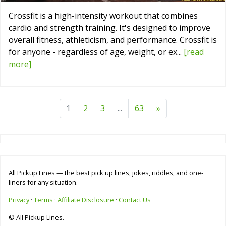
Crossfit is a high-intensity workout that combines
cardio and strength training. It's designed to improve
overall fitness, athleticism, and performance. Crossfit is
for anyone - regardless of age, weight, or ex...
[read
more]
1
2
3
...
63
»
All Pickup Lines — the best pick up lines, jokes, riddles, and one-
liners for any situation.
Privacy
·
Terms
·
Affiliate Disclosure
·
Contact Us
© All Pickup Lines.