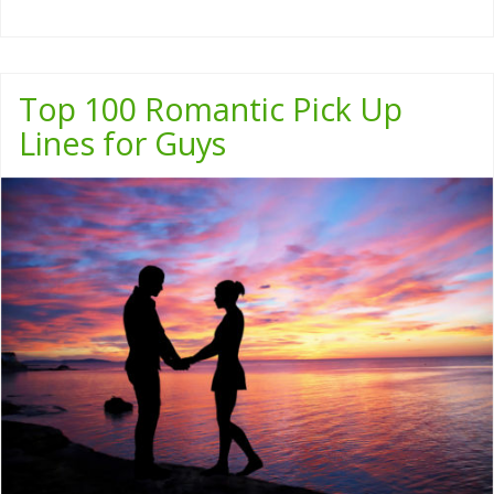
Top 100 Romantic Pick Up
Lines for Guys