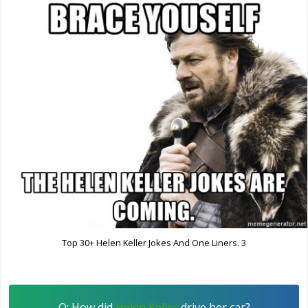
Top 30+ Helen Keller Jokes And One Liners. 3
Q: How did
Helen Keller
drive her car?