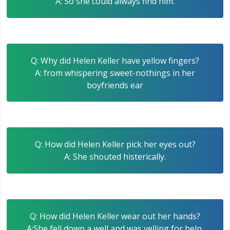
A: So she could always find him.
Q: Why did Helen Keller have yellow fingers?
A: from whispering sweet-nothings in her
boyfriends ear
Q: How did Helen Keller pick her eyes out?
A: She shouted histerically.
Q: How did Helen Keller wear out her hands?
A:She fell down a well and was yelling for help.