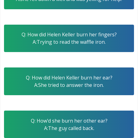
Q: How did Helen Keller burn her fingers?
A:Trying to read the waffle iron.
Q: How did Helen Keller burn her ear?
A:She tried to answer the iron.
Q: How’d she burn her other ear?
A:The guy called back.