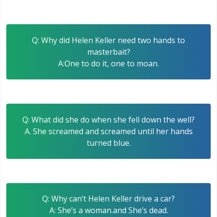
Q: Why did Helen Keller need two hands to
masterbait?
A:One to do it, one to moan.
Q: What did she do when she fell down the well?
A. She screamed and screamed until her hands
turned blue.
Q: Why can’t Helen Keller drive a car?
A: She’s a woman.and She’s dead.