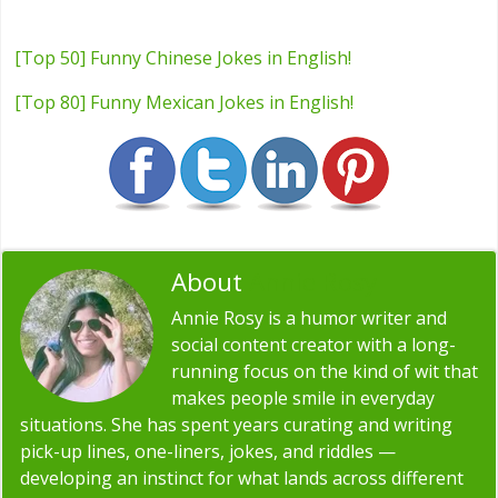
[Top 50] Funny Chinese Jokes in English!
[Top 80] Funny Mexican Jokes in English!
About
Annie Rosy
Annie Rosy is a humor writer and
social content creator with a long-
running focus on the kind of wit that
makes people smile in everyday
situations. She has spent years curating and writing
pick-up lines, one-liners, jokes, and riddles —
developing an instinct for what lands across different