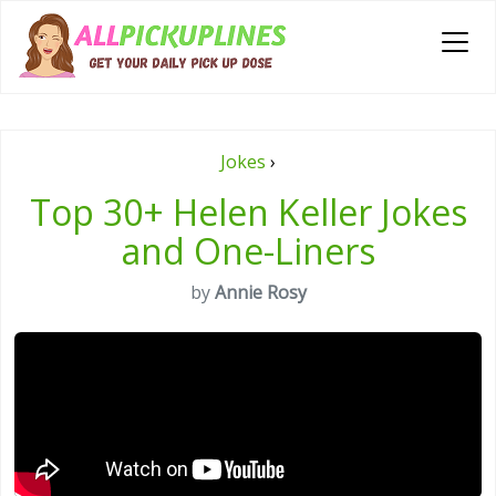
Jokes
›
Top 30+ Helen Keller Jokes
and One-Liners
by
Annie Rosy