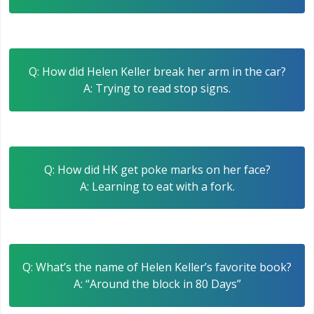
Q: How did Helen Keller break her arm in the car?
A: Trying to read stop signs.
Q: How did HK get poke marks on her face?
A: Learning to eat with a fork.
Q: What’s the name of Helen Keller’s favorite book?
A: “Around the block in 80 Days”