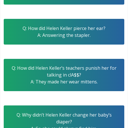
Q: How did Helen Keller pierce her ear?
A: Answering the stapler.
Q: How did Helen Keller’s teachers punish her for
talking in clA$$?
A: They made her wear mittens.
Q: Why didn’t Helen Keller change her baby’s
diaper?