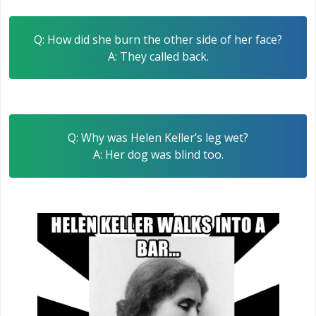
Q: How did she burn the other side of her face?
A: They called back.
Q: Why was Helen Keller’s leg wet?
A: Her dog was blind too.