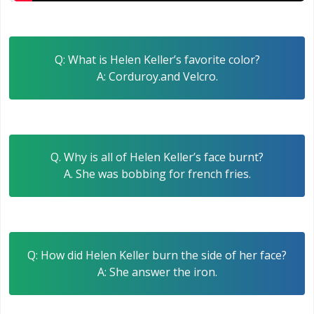
Q: What is Helen Keller’s favorite color?
A: Corduroy.and Velcro.
Q. Why is all of Helen Keller’s face burnt?
A. She was bobbing for french fries.
Q: How did Helen Keller burn the side of her face?
A: She answer the iron.