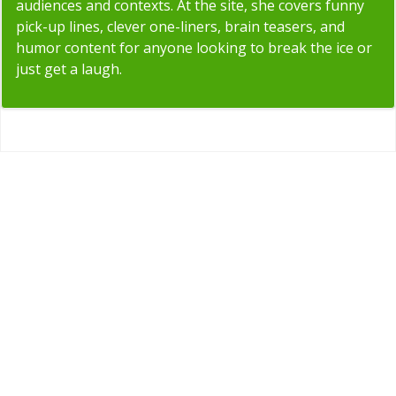
audiences and contexts. At the site, she covers funny
pick-up lines, clever one-liners, brain teasers, and
humor content for anyone looking to break the ice or
just get a laugh.