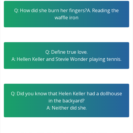
Q: How did she burn her fingers?A. Reading the
waffle iron
Q: Define true love.
A: Hellen Keller and Stevie Wonder playing tennis.
Q: Did you know that Helen Keller had a dollhouse
in the backyard?
A: Neither did she.