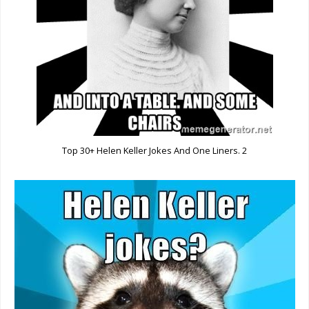
Top 30+ Helen Keller Jokes And One Liners. 2