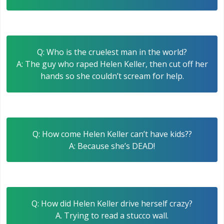
Q: Who is the cruelest man in the world?
A: The guy who raped Helen Keller, then cut off her
hands so she couldn’t scream for help.
Q: How come Helen Keller can’t have kids??
A: Because she’s DEAD!
Q: How did Helen Keller drive herself crazy?
A. Trying to read a stucco wall.