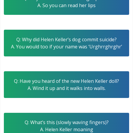
A. So you can read her lips
Q: Why did Helen Keller’s dog commit suicide?
A. You would too if your name was ‘Urghrrghrghr’
Q: Have you heard of the new Helen Keller doll?
A. Wind it up and it walks into walls.
Q: What’s this (slowly waving fingers)?
A. Helen Keller moaning