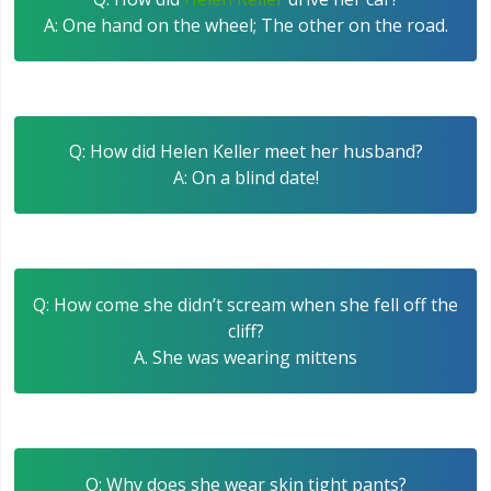
A: One hand on the wheel; The other on the road.
Q: How did Helen Keller meet her husband?
A: On a blind date!
Q: How come she didn’t scream when she fell off the
cliff?
A. She was wearing mittens
Q: Why does she wear skin tight pants?