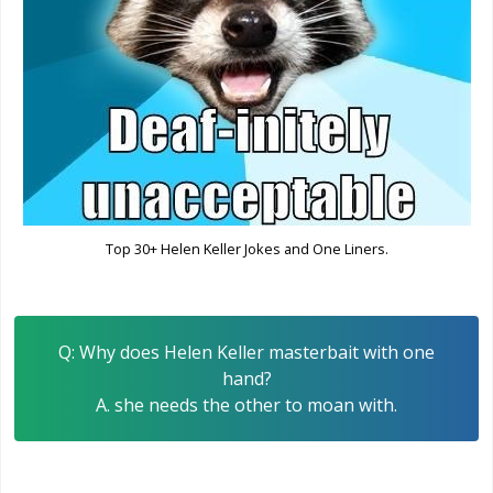
Top 30+ Helen Keller Jokes and One Liners.
Q: Why does Helen Keller masterbait with one
hand?
A. she needs the other to moan with.