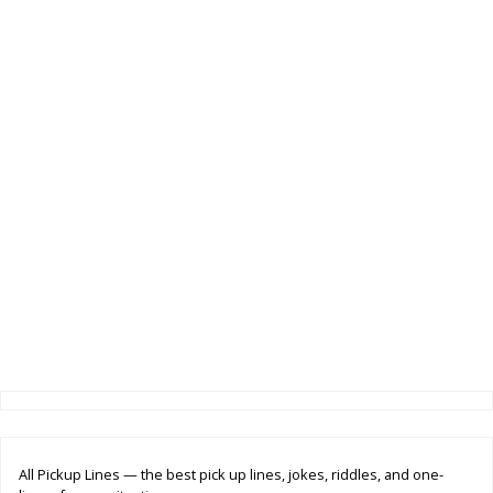
All Pickup Lines — the best pick up lines, jokes, riddles, and one-