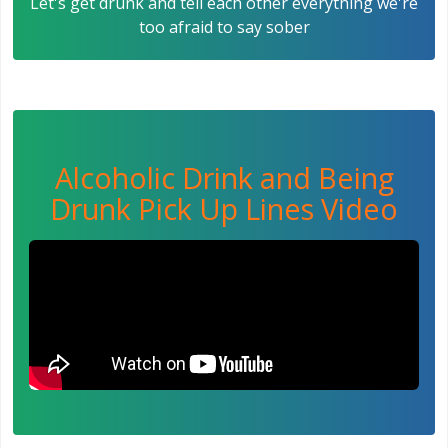
Let's get drunk and tell each other everything we're
too afraid to say sober
Alcoholic Drink and Being
Drunk Pick Up Lines Video