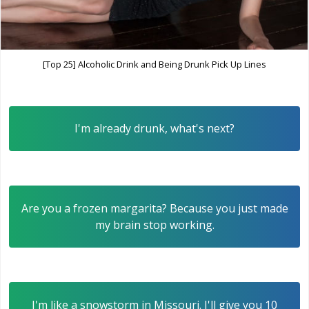
[Top 25] Alcoholic Drink and Being Drunk Pick Up Lines
I'm already drunk, what's next?
Are you a frozen margarita? Because you just made
my brain stop working.
I'm like a snowstorm in Missouri. I'll give you 10