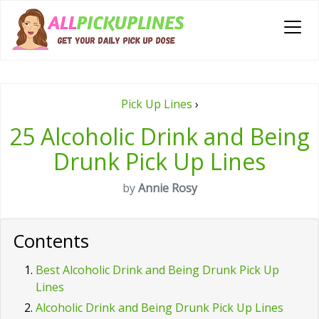
Pick Up Lines
›
25 Alcoholic Drink and Being
Drunk Pick Up Lines
by
Annie Rosy
Contents
Best Alcoholic Drink and Being Drunk Pick Up
Lines
Alcoholic Drink and Being Drunk Pick Up Lines