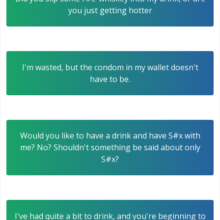
you just getting hotter
I'm wasted, but the condom in my wallet doesn't
have to be.
Would you like to have a drink and have S#x with
me? No? Shouldn't something be said about only
S#x?
I've had quite a bit to drink, and you're beginning to