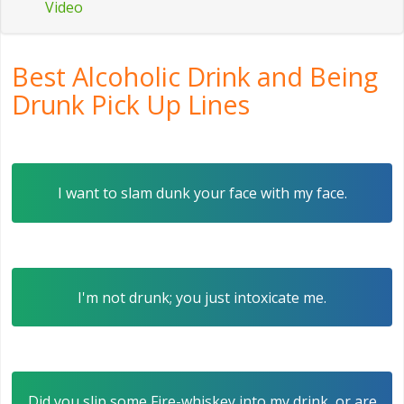
Video
Best Alcoholic Drink and Being
Drunk Pick Up Lines
I want to slam dunk your face with my face.
I'm not drunk; you just intoxicate me.
Did you slip some Fire-whiskey into my drink, or are