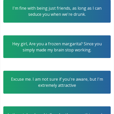
I'm fine with being just friends, as long as I can
seduce you when we're drunk.
Hey girl, Are you a frozen margarita? Since you
simply made my brain stop working.
Excuse me. I am not sure if you're aware, but I'm
extremely attractive