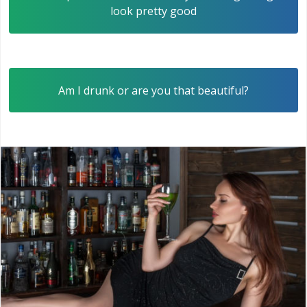
look pretty good
Am I drunk or are you that beautiful?