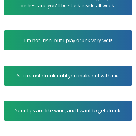
inches, and you'll be stuck inside all week.
I'm not Irish, but I play drunk very well!
You're not drunk until you make out with me.
Your lips are like wine, and I want to get drunk.