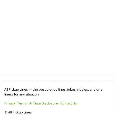
All Pickup Lines — the best pick up lines, jokes, riddles, and one-
liners for any situation.
Privacy
·
Terms
·
Affiliate Disclosure
·
Contact Us
© All Pickup Lines.