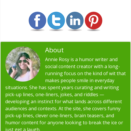
About
Annie Rosy
Annie Rosy is a humor writer and
social content creator with a long-
running focus on the kind of wit that
makes people smile in everyday
situations. She has spent years curating and writing
pick-up lines, one-liners, jokes, and riddles —
developing an instinct for what lands across different
audiences and contexts. At the site, she covers funny
pick-up lines, clever one-liners, brain teasers, and
humor content for anyone looking to break the ice or
just get a laugh.