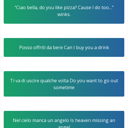
“Ciao bella, do you like pizza? Cause I do too…”
winks.
Posso offriti da bere Can I buy you a drink
Ti va di uscire qualche volta Do you want to go out
sometime
Nel cielo manca un angelo Is heaven missing an
angel