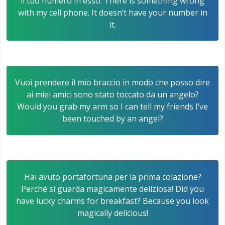
il tuo numero in esso. There is something wrong
with my cell phone. It doesn’t have your number in
it.
Vuoi prendere il mio braccio in modo che posso dire
ai miei amici sono stato toccato da un angelo?
Would you grab my arm so I can tell my friends I’ve
been touched by an angel?
Hai avuto portafortuna per la prima colazione?
Perché si guarda magicamente deliziosa! Did you
have lucky charms for breakfast? Because you look
magically delicious!