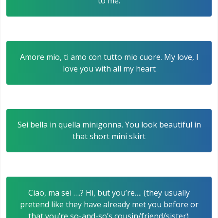
to me.
Amore mio, ti amo con tutto mio cuore. My love, I
love you with all my heart
Sei bella in quella minigonna. You look beautiful in
that short mini skirt
Ciao, ma sei ….? Hi, but you’re…. (they usually
pretend like they have already met you before or
that you’re so-and-so’s cousin/friend/sister).