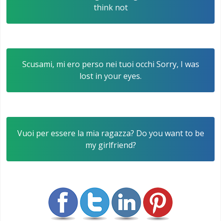
think not
Scusami, mi ero perso nei tuoi occhi Sorry, I was
lost in your eyes.
Vuoi per essere la mia ragazza? Do you want to be
my girlfriend?