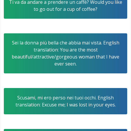
Ti va da andare a prendere un caffè? Would you like
to go out for a cup of coffee?
Sei la donna più bella che abbia mai vista. English
translation: You are the most
beautiful/attractive/gorgeous woman that I have
ever seen.
Scusami, mi ero perso nei tuoi occhi. English
translation: Excuse me; I was lost in your eyes.