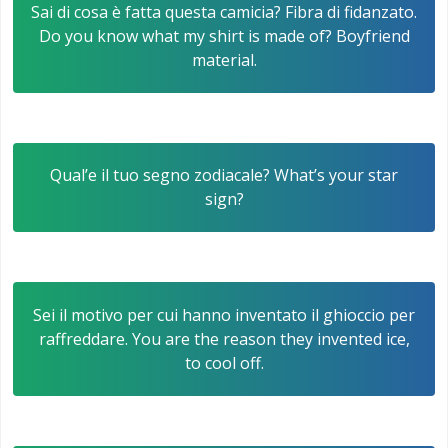
Sai di cosa è fatta questa camicia? Fibra di fidanzato.
Do you know what my shirt is made of? Boyfriend
material.
Qual’e il tuo segno zodiacale? What’s your star
sign?
Sei il motivo per cui hanno inventato il ghioccio per
raffreddare. You are the reason they invented ice,
to cool off.