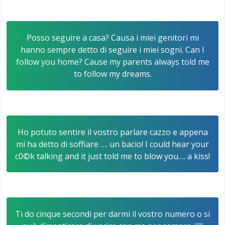
Posso seguire a casa? Causa i miei genitori mi
hanno sempre detto di seguire i miei sogni. Can I
follow you home? Cause my parents always told me
to follow my dreams.
Ho potuto sentire il vostro parlare cazzo e appena
mi ha detto di soffiare …. un bacio! I could hear your
c0©k talking and it just told me to blow you…. a kiss!
Ti do cinque secondi per darmi il vostro numero o si