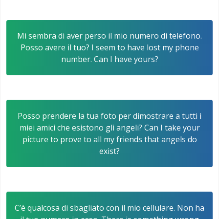
Mi sembra di aver perso il mio numero di telefono.
Posso avere il tuo? I seem to have lost my phone
number. Can I have yours?
Posso prendere la tua foto per dimostrare a tutti i
miei amici che esistono gli angeli? Can I take your
picture to prove to all my friends that angels do
exist?
C’è qualcosa di sbagliato con il mio cellulare. Non ha