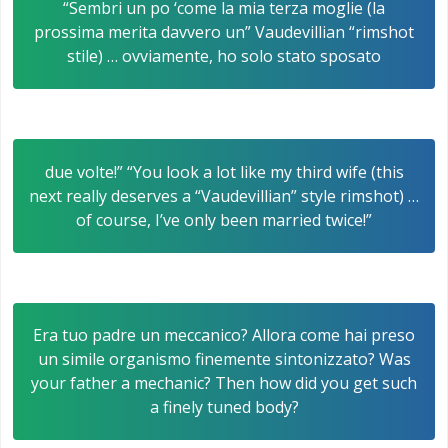
“Sembri un po ‘come la mia terza moglie (la
prossima merita davvero un” Vaudevillian “rimshot
stile) … ovviamente, ho solo stato sposato
due volte!” “You look a lot like my third wife (this
next really deserves a “Vaudevillian” style rimshot) …
of course, I’ve only been married twice!”
Era tuo padre un meccanico? Allora come hai preso
un simile organismo finemente sintonizzato? Was
your father a mechanic? Then how did you get such
a finely tuned body?