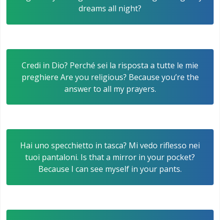
dreams all night?
Credi in Dio? Perché sei la risposta a tutte le mie
preghiere Are you religious? Because you’re the
answer to all my prayers.
Hai uno specchietto in tasca? Mi vedo riflesso nei
tuoi pantaloni. Is that a mirror in your pocket?
Because I can see myself in your pants.