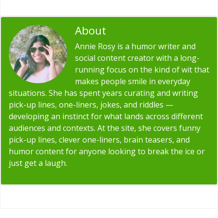
About
Annie Rosy
Annie Rosy is a humor writer and
social content creator with a long-
running focus on the kind of wit that
makes people smile in everyday
situations. She has spent years curating and writing
pick-up lines, one-liners, jokes, and riddles —
developing an instinct for what lands across different
audiences and contexts. At the site, she covers funny
pick-up lines, clever one-liners, brain teasers, and
humor content for anyone looking to break the ice or
just get a laugh.