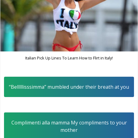
Italian Pick Up Lines To Learn How to Flirt in Italy!
“Belllllisssimma” mumbled under their breath at you
Complimenti alla mamma My compliments to your
mother