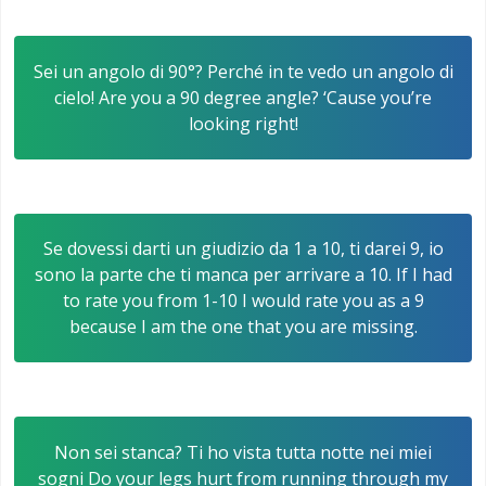
Sei un angolo di 90°? Perché in te vedo un angolo di
cielo! Are you a 90 degree angle? ‘Cause you’re
looking right!
Se dovessi darti un giudizio da 1 a 10, ti darei 9, io
sono la parte che ti manca per arrivare a 10. If I had
to rate you from 1-10 I would rate you as a 9
because I am the one that you are missing.
Non sei stanca? Ti ho vista tutta notte nei miei
sogni Do your legs hurt from running through my