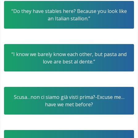
“Do they have stables here? Because you look like
an Italian stallion.”
“I know we barely know each other, but pasta and
love are best al dente.”
Scusa…non ci siamo già visti prima?-Excuse me…
have we met before?