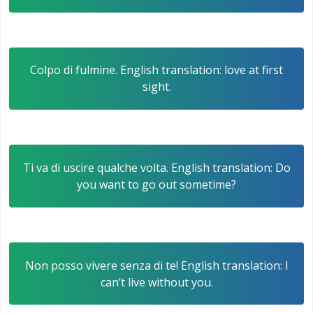
Colpo di fulmine. English translation: love at first
sight.
Ti va di uscire qualche volta. English translation: Do
you want to go out sometime?
Non posso vivere senza di te! English translation: I
can’t live without you.