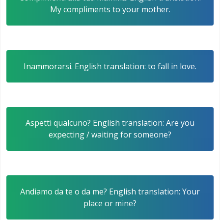
My compliments to your mother.
Inammorarsi. English translation: to fall in love.
Aspetti qualcuno? English translation: Are you
expecting / waiting for someone?
Andiamo da te o da me? English translation: Your
place or mine?