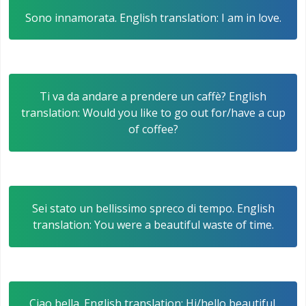
Sono innamorata. English translation: I am in love.
Ti va da andare a prendere un caffè? English
translation: Would you like to go out for/have a cup
of coffee?
Sei stato un bellissimo spreco di tempo. English
translation: You were a beautiful waste of time.
Ciao bella. English translation: Hi/hello beautiful.