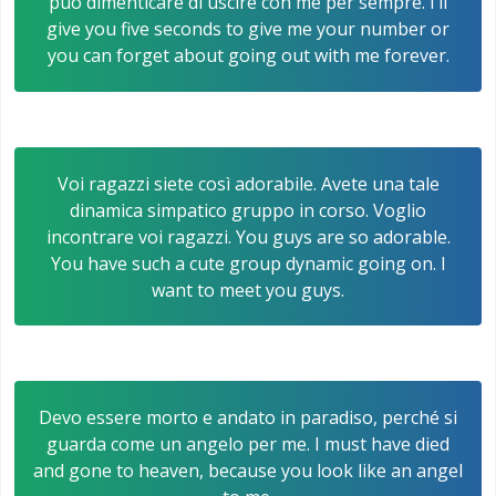
può dimenticare di uscire con me per sempre. I’ll
give you five seconds to give me your number or
you can forget about going out with me forever.
Voi ragazzi siete così adorabile. Avete una tale
dinamica simpatico gruppo in corso. Voglio
incontrare voi ragazzi. You guys are so adorable.
You have such a cute group dynamic going on. I
want to meet you guys.
Devo essere morto e andato in paradiso, perché si
guarda come un angelo per me. I must have died
and gone to heaven, because you look like an angel