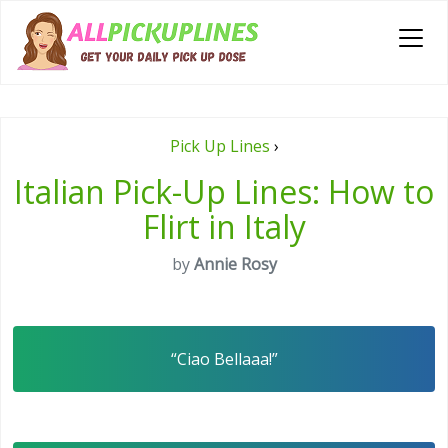
Pick Up Lines
›
Italian Pick-Up Lines: How to
Flirt in Italy
by
Annie Rosy
“Ciao Bellaaa!”