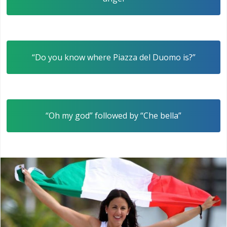
“Do you know where Piazza del Duomo is?”
“Oh my god” followed by “Che bella”