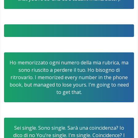
Ho memorizzato ogni numero della mia rubrica, ma
sono riuscito a perdere il tuo. Ho bisogno di
ritrovarlo. I memorized every number in the phone
book, but managed to lose yours. I’m going to need
to get that.
Sei single. Sono single. Sarà una coincidenza? Io
dico di no You’re single. I’m single. Coincidence? I