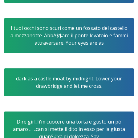
I tuoi occhi sono scuri come un fossato del castello
a mezzanotte. AbbA$$are il ponte levatoio e fammi
attraversare. Your eyes are as
dark as a castle moat by midnight. Lower your
drawbridge and let me cross.
Dire girl..Ii’m cuocere una torta e gusto un pò
amaro … ..can si mette il dito in esso per la giusta
quanS#xà di dolcezza. Say