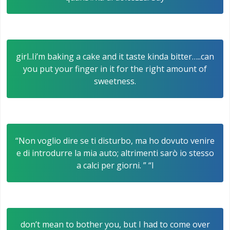
girl..Ii’m baking a cake and it taste kinda bitter…..can
you put your finger in it for the right amount of
sweetness.
“Non voglio dire se ti disturbo, ma ho dovuto venire
e di introdurre la mia auto; altrimenti sarò io stesso
a calci per giorni. ” “I
don’t mean to bother you, but I had to come over