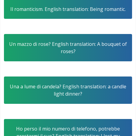
Il romanticism. English translation: Being romantic.
Un mazzo di rose? English translation: A bouquet of
roses?
Una a lume di candela? English translation: a candle
light dinner?
Ho perso il mio numero di telefono, potrebbe