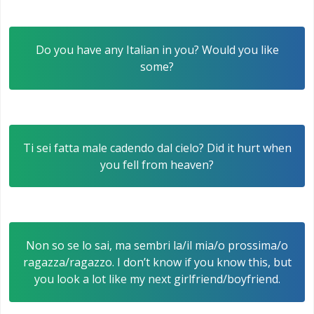
Do you have any Italian in you? Would you like
some?
Ti sei fatta male cadendo dal cielo? Did it hurt when
you fell from heaven?
Non so se lo sai, ma sembri la/il mia/o prossima/o
ragazza/ragazzo. I don’t know if you know this, but
you look a lot like my next girlfriend/boyfriend.