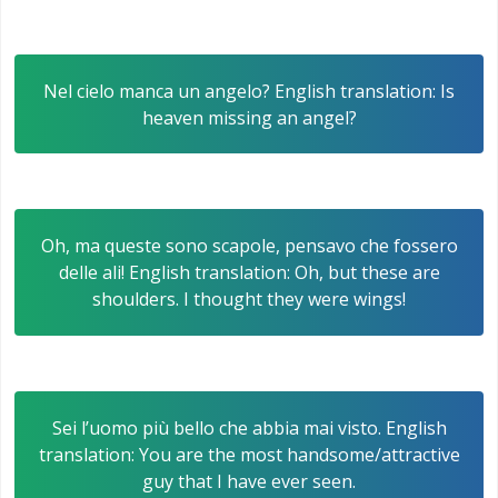
Nel cielo manca un angelo? English translation: Is
heaven missing an angel?
Oh, ma queste sono scapole, pensavo che fossero
delle ali! English translation: Oh, but these are
shoulders. I thought they were wings!
Sei l’uomo più bello che abbia mai visto. English
translation: You are the most handsome/attractive
guy that I have ever seen.