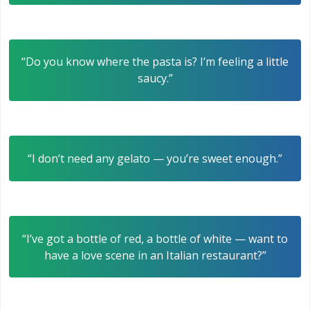
“Do you know where the pasta is? I’m feeling a little
saucy.”
“I don’t need any gelato — you’re sweet enough.”
“I’ve got a bottle of red, a bottle of white — want to
have a love scene in an Italian restaurant?”