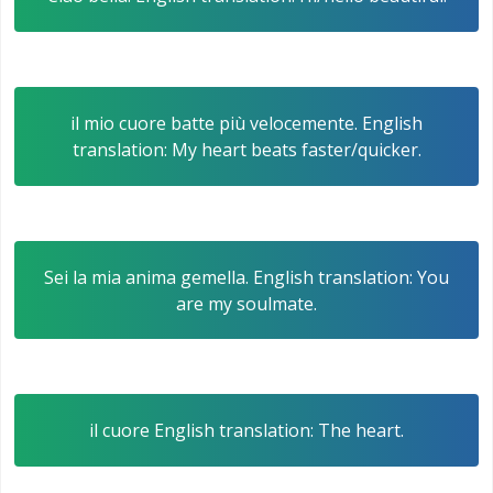
il mio cuore batte più velocemente. English
translation: My heart beats faster/quicker.
Sei la mia anima gemella. English translation: You
are my soulmate.
il cuore English translation: The heart.