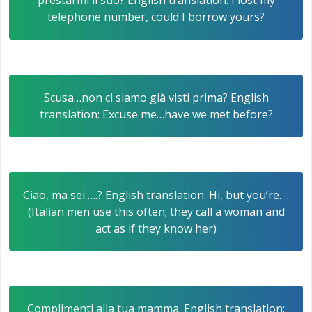
prestarmi il suo? English translation: I lost my
telephone number, could I borrow yours?
Scusa…non ci siamo già visti prima? English
translation: Excuse me…have we met before?
Ciao, ma sei ….? English translation: Hi, but you’re….
(Italian men use this often; they call a woman and
act as if they know her)
Complimenti alla tua mamma. English translation: