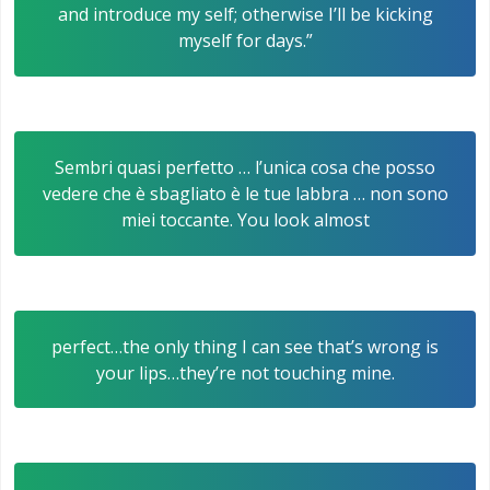
and introduce my self; otherwise I’ll be kicking
myself for days.”
Sembri quasi perfetto … l’unica cosa che posso
vedere che è sbagliato è le tue labbra … non sono
miei toccante. You look almost
perfect…the only thing I can see that’s wrong is
your lips…they’re not touching mine.