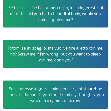
Se ti dicessi che hai un bel corpo, lo stringeresti sul
mio? If I said you had a beautiful body, would you
hold it against me?
Fottimi se mi sbaglio, ma vuoi venire a letto con me,
no? Screw me if I’m wrong, but you want to sleep
with me, don’t you?
Se si potesse leggere i miei pensieri, mi si sarebbe
sposare domani. If you could read my thoughts, you
would marry me tomorrow.