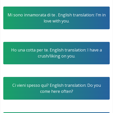
Mi sono innamorata di te . English translation: I’m in
love with you.
Ho una cotta per te. English translation: I have a
crush/liking on you.
Ci vieni spesso qui? English translation: Do you
come here often?