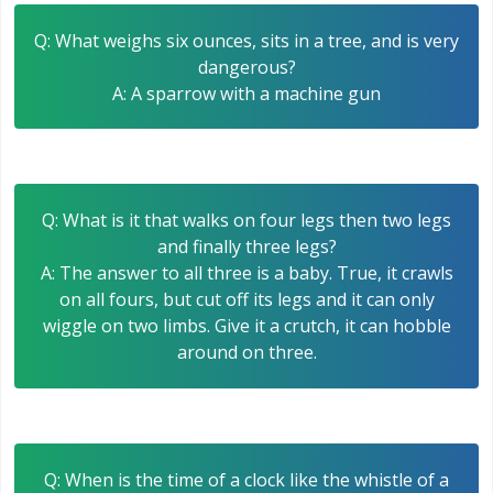
Q: What weighs six ounces, sits in a tree, and is very
dangerous?
A: A sparrow with a machine gun
Q: What is it that walks on four legs then two legs
and finally three legs?
A: The answer to all three is a baby. True, it crawls
on all fours, but cut off its legs and it can only
wiggle on two limbs. Give it a crutch, it can hobble
around on three.
Q: When is the time of a clock like the whistle of a