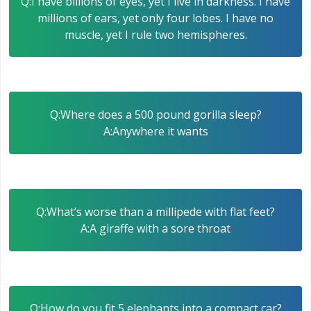
Q:I have billions of eyes, yet I live in darkness. I have
millions of ears, yet only four lobes. I have no
muscle, yet I rule two hemispheres.
Q:Where does a 500 pound gorilla sleep?
A:Anywhere it wants
Q:What’s worse than a millipede with flat feet?
A:A giraffe with a sore throat
Q:How do you fit 5 elephants into a compact car?