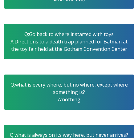
Q:Go back to where it started with toys
A:Directions to a death trap planned for Batman at
the toy fair held at the Gotham Convention Center
Q:what is every where, but no where, except where
something is?
A:nothing
Q:what is always on its way here, but never arrives?