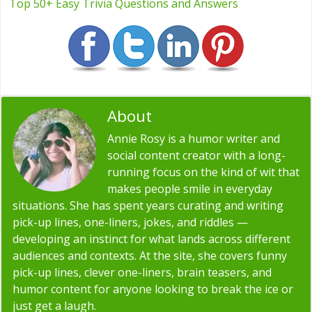
Top 50+ Easy Trivia Questions and Answers
About
Annie Rosy
Annie Rosy is a humor writer and
social content creator with a long-
running focus on the kind of wit that
makes people smile in everyday
situations. She has spent years curating and writing
pick-up lines, one-liners, jokes, and riddles —
developing an instinct for what lands across different
audiences and contexts. At the site, she covers funny
pick-up lines, clever one-liners, brain teasers, and
humor content for anyone looking to break the ice or
just get a laugh.