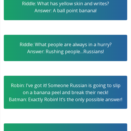
Riddle: What has yellow skin and writes?
Answer: A ball point banana!
Riddle: What people are always in a hurry?
Answer: Rushing people…Russians!
Robin: I’ve got it! Someone Russian is going to slip
on a banana peel and break their neck!
Batman: Exactly Robin! It’s the only possible answer!