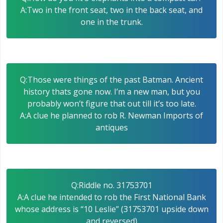
A:Two in the front seat, two in the back seat, and
one in the trunk.
Q:Those were things of the past Batman. Ancient
history thats gone now. I’m a new man, but you
probably won’t figure that out till it’s too late.
A:A clue he planned to rob R. Newman Imports of
antiques
Q:Riddle no. 31753701
A:A clue he intended to rob the First National Bank
whose address is “10 Leslie” (31753701 upside down
and reversed)