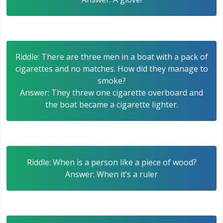
Riddle: There are three men in a boat with a pack of
cigarettes and no matches. How did they manage to
smoke?
Answer: They threw one cigarette overboard and
the boat became a cigarette lighter.
Riddle: When is a person like a piece of wood?
Answer: When it’s a ruler