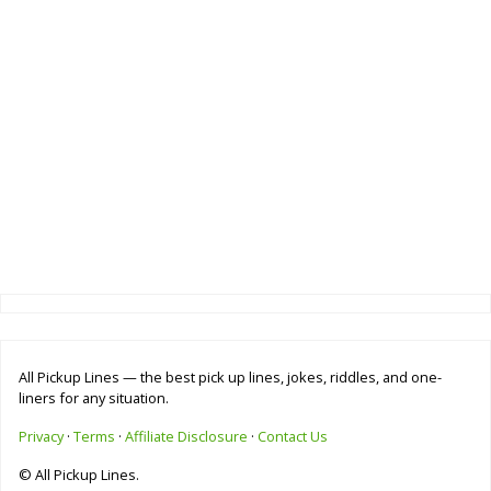
All Pickup Lines — the best pick up lines, jokes, riddles, and one-
liners for any situation.
Privacy
·
Terms
·
Affiliate Disclosure
·
Contact Us
© All Pickup Lines.