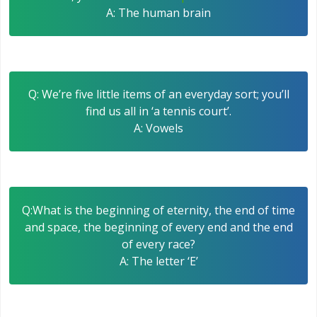
A: The human brain
Q: We’re five little items of an everyday sort; you’ll
find us all in ‘a tennis court’.
A: Vowels
Q:What is the beginning of eternity, the end of time
and space, the beginning of every end and the end
of every race?
A: The letter ‘E’