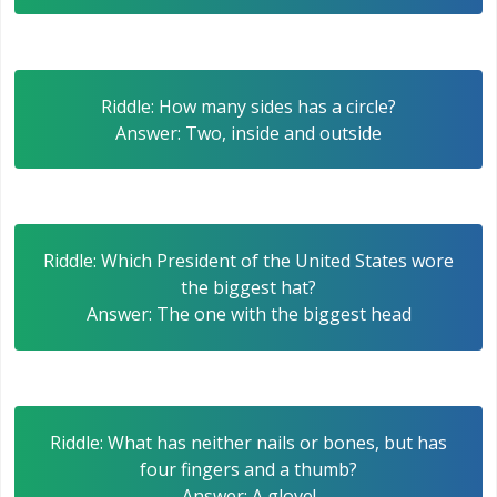
Riddle: How many sides has a circle?
Answer: Two, inside and outside
Riddle: Which President of the United States wore
the biggest hat?
Answer: The one with the biggest head
Riddle: What has neither nails or bones, but has
four fingers and a thumb?
Answer: A glove!