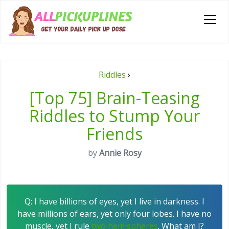
Riddles
›
[Top 75] Brain-Teasing
Riddles to Stump Your
Friends
by
Annie Rosy
Q: I have billions of eyes, yet I live in darkness. I
have millions of ears, yet only four lobes. I have no
muscle, yet I rule
two hemispheres
. What am I?