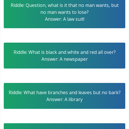
Riddle: Question, what is it that no man wants, but
no man wants to lose?
Answer: A law suit!
Riddle: What is black and white and red all over?
Answer: A newspaper
Riddle: What have branches and leaves but no bark?
Answer: A library