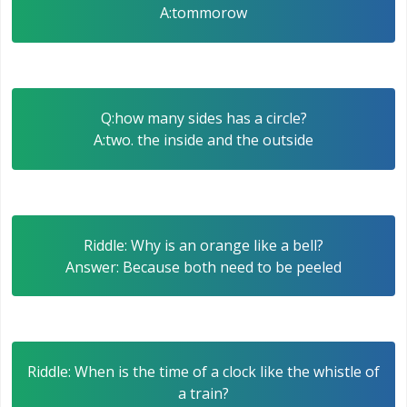
A:tommorow
Q:how many sides has a circle?
A:two. the inside and the outside
Riddle: Why is an orange like a bell?
Answer: Because both need to be peeled
Riddle: When is the time of a clock like the whistle of
a train?