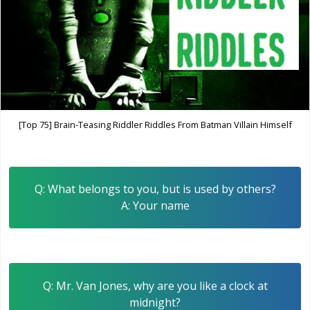
[Top 75] Brain-Teasing Riddler Riddles From Batman Villain Himself
Q: What belongs to you, but is used by others?
A: Your name
Q: Mr. Van Jones, why are you like a clock at
midnight?