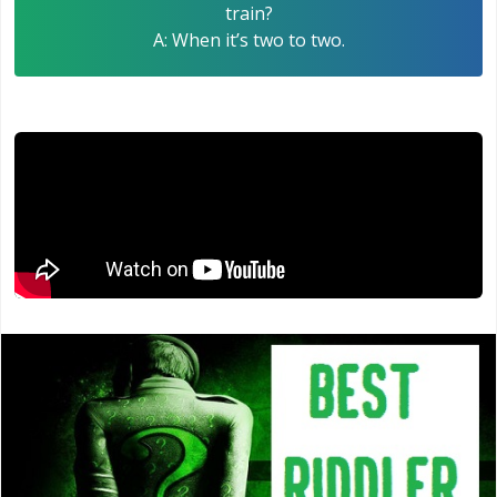
train?
A: When it’s two to two.