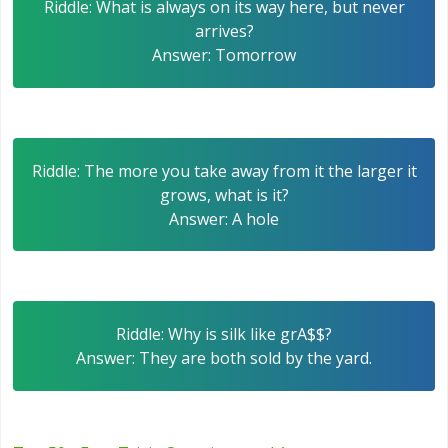
Riddle: What is always on its way here, but never
arrives?
Answer: Tomorrow
Riddle: The more you take away from it the larger it
grows, what is it?
Answer: A hole
Riddle: Why is silk like grA$$?
Answer: They are both sold by the yard.