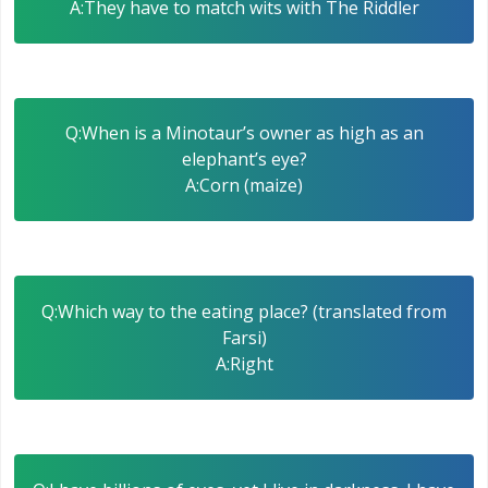
A:They have to match wits with The Riddler
Q:When is a Minotaur’s owner as high as an
elephant’s eye?
A:Corn (maize)
Q:Which way to the eating place? (translated from
Farsi)
A:Right