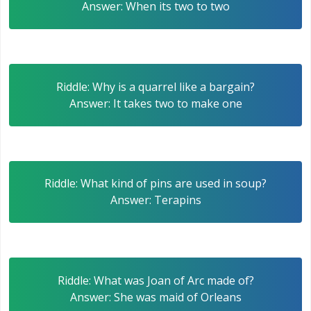
Answer: When its two to two
Riddle: Why is a quarrel like a bargain?
Answer: It takes two to make one
Riddle: What kind of pins are used in soup?
Answer: Terapins
Riddle: What was Joan of Arc made of?
Answer: She was maid of Orleans