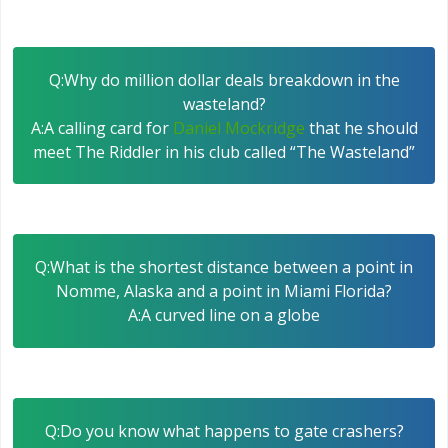
Q:Why do million dollar deals breakdown in the
wasteland?
A:A calling card for
Daniel Mockridge
that he should
meet The Riddler in his club called “The Wasteland”
Q:What is the shortest distance between a point in
Nomme, Alaska and a point in Miami Florida?
A:A curved line on a globe
Q:Do you know what happens to gate crashers?