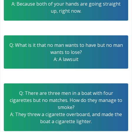
A: Because both of your hands are going straight
up, right now.
Q: What is it that no man wants to have but no man
wants to lose?
A: A lawsuit
Q: There are three men in a boat with four
cigarettes but no matches. How do they manage to
smoke?
A: They threw a cigarette overboard, and made the
boat a cigarette lighter.