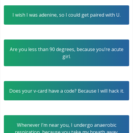
I wish I was adenine, so I could get paired with U.
Are you less than 90 degrees, because you’re acute
girl.
Does your v-card have a code? Because I will hack it.
Whenever I’m near you, I undergo anaerobic
respiration, because you take my breath away.