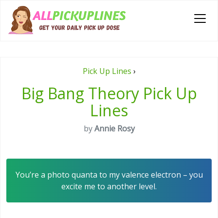
Pick Up Lines
›
Big Bang Theory Pick Up
Lines
by
Annie Rosy
You’re a photo quanta to my valence electron – you
excite me to another level.