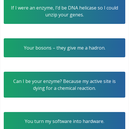
If I were an enzyme, I’d be DNA helicase so I could
unzip your genes.
Your bosons – they give me a hadron.
Can I be your enzyme? Because my active site is
dying for a chemical reaction.
You turn my software into hardware.