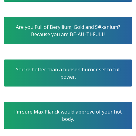
Are you Full of Beryllium, Gold and S#xanium?
Because you are BE-AU-TI-FULL!
You’re hotter than a bunsen burner set to full
power.
I’m sure Max Planck would approve of your hot
body.