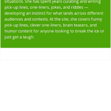
situations. She has spent years curating and writing
pick-up lines, one-liners, jokes, and riddles —
developing an instinct for what lands across different
audiences and contexts. At the site, she covers funny
pick-up lines, clever one-liners, brain teasers, and
humor content for anyone looking to break the ice or
just get a laugh.