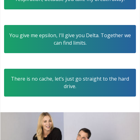
You give me epsilon, I’ll give you Delta. Together we
can find limits.
There is no cache, let’s just go straight to the hard
drive.