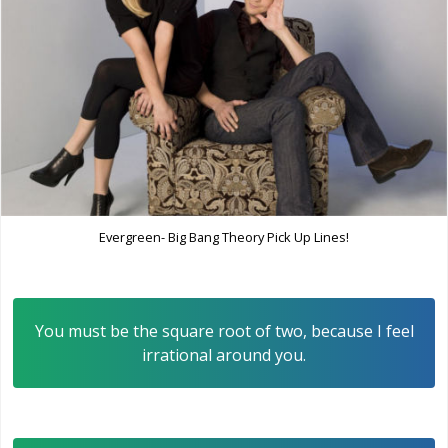
Evergreen- Big Bang Theory Pick Up Lines!
You must be the square root of two, because I feel
irrational around you.