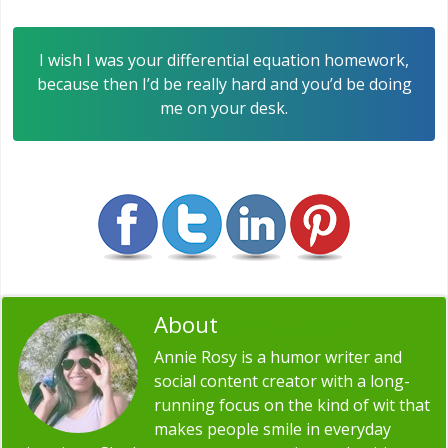
I wish I was your differential equation homework,
because then I’d be really hard and you’d be doing
me on your desk.
About
Annie Rosy
Annie Rosy is a humor writer and
social content creator with a long-
running focus on the kind of wit that
makes people smile in everyday