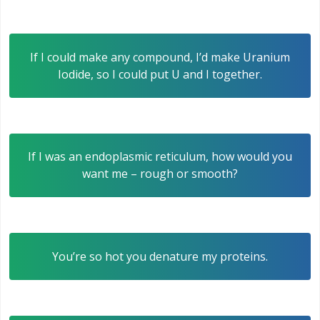
If I could make any compound, I’d make Uranium
Iodide, so I could put U and I together.
If I was an endoplasmic reticulum, how would you
want me – rough or smooth?
You’re so hot you denature my proteins.