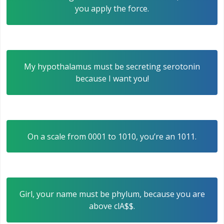
you apply the force.
My hypothalamus must be secreting serotonin
because I want you!
On a scale from 0001 to 1010, you’re an 1011.
Girl, your name must be phylum, because you are
above clA$$.