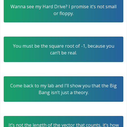
Wanna see my Hard Drive? I promise it’s not small
or floppy.
You must be the square root of -1, because you
can’t be real.
Come back to my lab and I’ll show you that the Big
Bang isn’t just a theory.
It’s not the length of the vector that counts, it’s how