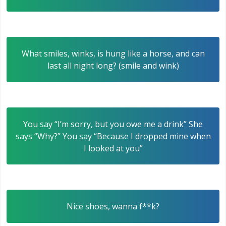
What smiles, winks, is hung like a horse, and can
last all night long? (smile and wink)
You say “I’m sorry, but you owe me a drink” She
says “Why?” You say “Because I dropped mine when
I looked at you”
Nice shoes, wanna f**k?