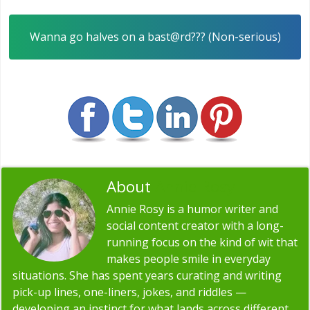
Wanna go halves on a bast@rd??? (Non-serious)
About
Annie Rosy
Annie Rosy is a humor writer and
social content creator with a long-
running focus on the kind of wit that
makes people smile in everyday
situations. She has spent years curating and writing
pick-up lines, one-liners, jokes, and riddles —
developing an instinct for what lands across different