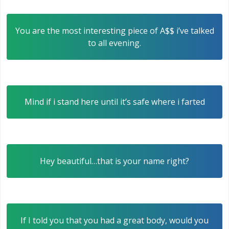
You are the most interesting piece of A$$ i’ve talked
to all evening.
Mind if i stand here until it’s safe where i farted
Hey beautiful…that is your name right?
If I told you that you had a great body, would you