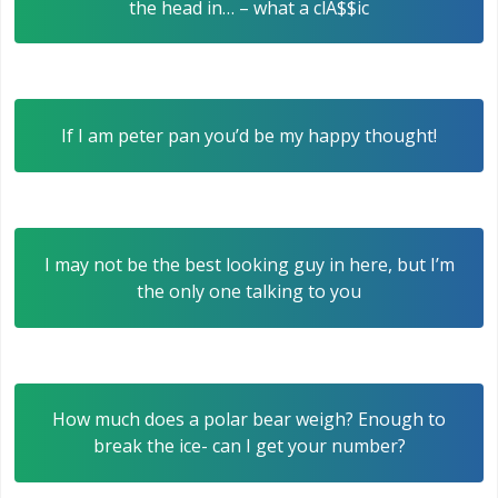
the head in… – what a clA$$ic
If I am peter pan you’d be my happy thought!
I may not be the best looking guy in here, but I’m
the only one talking to you
How much does a polar bear weigh? Enough to
break the ice- can I get your number?