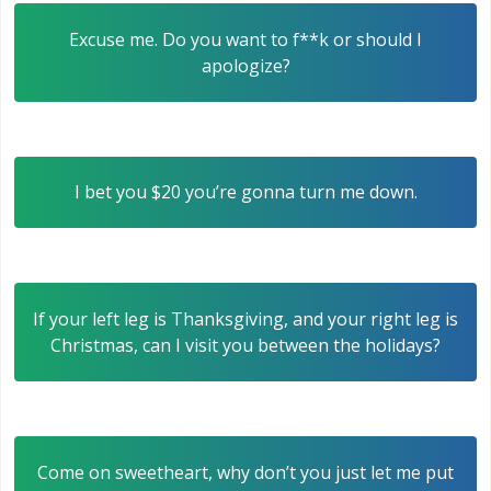
Excuse me. Do you want to f**k or should I
apologize?
I bet you $20 you’re gonna turn me down.
If your left leg is Thanksgiving, and your right leg is
Christmas, can I visit you between the holidays?
Come on sweetheart, why don’t you just let me put