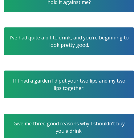
hold it against me?
I’ve had quite a bit to drink, and you’re beginning to
look pretty good.
If I had a garden I’d put your two lips and my two
lips together.
Give me three good reasons why I shouldn’t buy
you a drink.