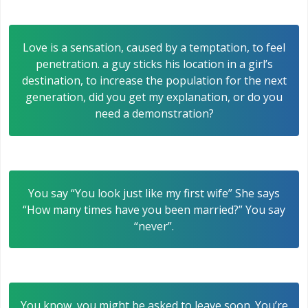
Love is a sensation, caused by a temptation, to feel
penetration. a guy sticks his location in a girl’s
destination, to increase the population for the next
generation, did you get my explanation, or do you
need a demonstration?
You say “You look just like my first wife” She says
“How many times have you been married?” You say
“never”.
You know, you might be asked to leave soon. You’re