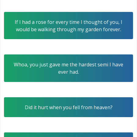
If I had a rose for every time I thought of you, I
would be walking through my garden forever.
Whoa, you just gave me the hardest semi I have
ever had.
Did it hurt when you fell from heaven?