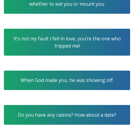
whether to eat you or mount you.
It’s not my fault I fell in love, you’re the one who
tripped me!
When God made you, he was showing off.
Do you have any raisins? How about a date?