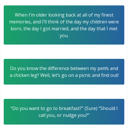
When I’m older looking back at all of my finest
memories, and I’ll think of the day my children were
born, the day I got married, and the day that I met
you.
Do you know the difference between my peπ!s and
a chicken leg? Well, let’s go on a picnic and find out!
“Do you want to go to breakfast?” (Sure) “Should I
call you, or nudge you?”