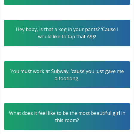
Hey baby, is that a keg in your pants? ‘Cause I
would like to tap that A$$!
You must work at Subway, ’cause you just gave me
a footlong.
What does it feel like to be the most beautiful girl in
this room?