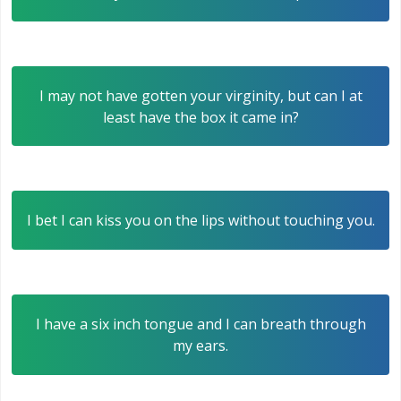
I may not have gotten your virginity, but can I at
least have the box it came in?
I bet I can kiss you on the lips without touching you.
I have a six inch tongue and I can breath through
my ears.