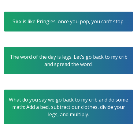
S#x is like Pringles: once you pop, you can’t stop.
The word of the day is legs. Let’s go back to my crib
and spread the word.
What do you say we go back to my crib and do some
math: Add a bed, subtract our clothes, divide your
legs, and multiply.