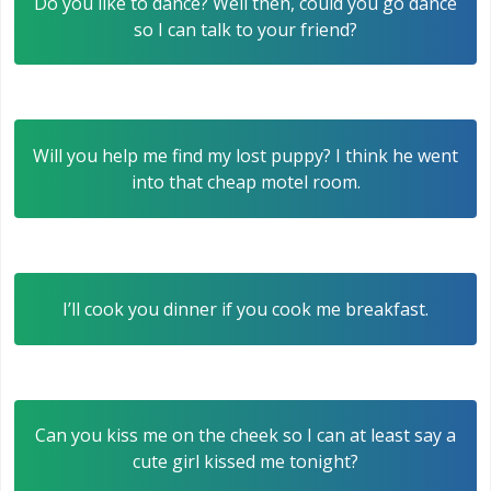
Do you like to dance? Well then, could you go dance
so I can talk to your friend?
Will you help me find my lost puppy? I think he went
into that cheap motel room.
I’ll cook you dinner if you cook me breakfast.
Can you kiss me on the cheek so I can at least say a
cute girl kissed me tonight?