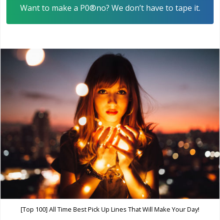
Want to make a P0®no? We don’t have to tape it.
[Top 100] All Time Best Pick Up Lines That Will Make Your Day!