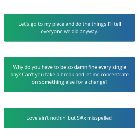
Let’s go to my place and do the things I’ll tell
everyone we did anyway.
Why do you have to be so damn fine every single
day? Can’t you take a break and let me concentrate
on something else for a change?
Love ain’t nothin’ but S#x misspelled.