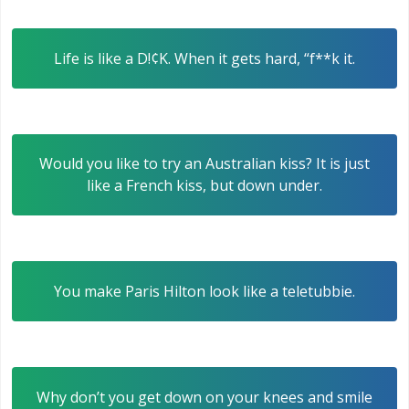
Life is like a D!¢K. When it gets hard, “f**k it.
Would you like to try an Australian kiss? It is just
like a French kiss, but down under.
You make Paris Hilton look like a teletubbie.
Why don’t you get down on your knees and smile