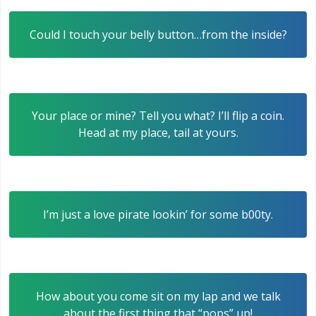
Could I touch your belly button…from the inside?
Your place or mine? Tell you what? I’ll flip a coin.
Head at my place, tail at yours.
I’m just a love pirate lookin’ for some b00ty.
How about you come sit on my lap and we talk
about the first thing that “pops” up!