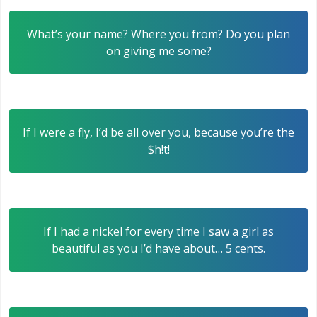
What’s your name? Where you from? Do you plan
on giving me some?
If I were a fly, I’d be all over you, because you’re the
$h!t!
If I had a nickel for every time I saw a girl as
beautiful as you I’d have about… 5 cents.