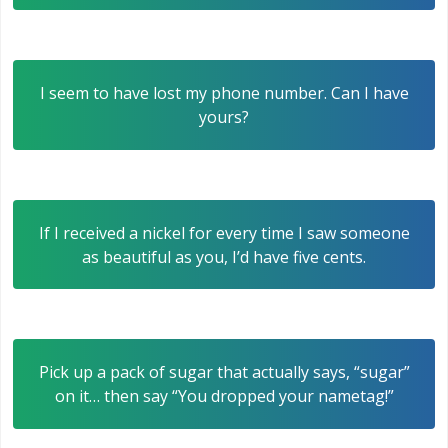
I seem to have lost my phone number. Can I have
yours?
If I received a nickel for every time I saw someone
as beautiful as you, I’d have five cents.
Pick up a pack of sugar that actually says, “sugar”
on it… then say “You dropped your nametag!”