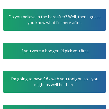
Do you believe in the hereafter? Well, then I guess
you know what I’m here after.
If you were a booger I’d pick you first.
I’m going to have S#x with you tonight, so… you
might as well be there.