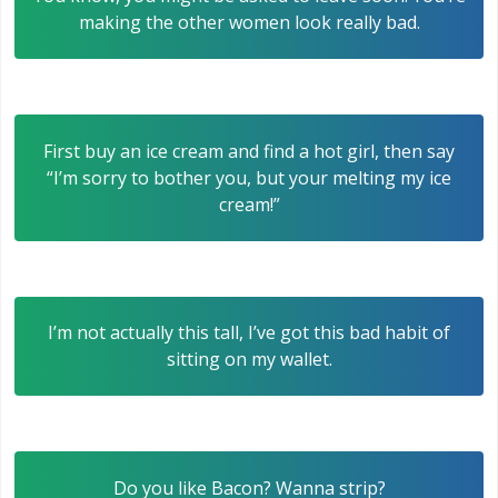
making the other women look really bad.
First buy an ice cream and find a hot girl, then say
“I’m sorry to bother you, but your melting my ice
cream!”
I’m not actually this tall, I’ve got this bad habit of
sitting on my wallet.
Do you like Bacon? Wanna strip?