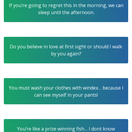
If you’re going to regret this in the morning, we can
sleep until the afternoon.
Do you believe in love at first sight or should I walk
by you again?
You must wash your clothes with windex… because I
can see myself in your pants!
You’re like a prize winning fish… I dont know