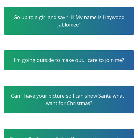
Go up to a girl and say “Hi! My name is Haywood
Jablomee”
I’m going outside to make out… care to join me?
Can I have your picture so I can show Santa what I
want for Christmas?