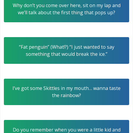
Why don’t you come over here, sit on my lap and
we’ll talk about the first thing that pops up?
“Fat penguin” (What!?) “I just wanted to say
something that would break the ice.”
I’ve got some Skittles in my mouth… wanna taste
the rainbow?
Do you remember when you were a little kid and