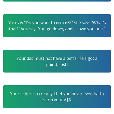
You say “Do you want to do a 68?” she says “What’s
that?” you say “You go down, and I’ll owe you one.”
Your dad must not have a peπ!s. He’s got a
paintbrush!
Your skin is so creamy I bet you never even had a
zit on your A$$.