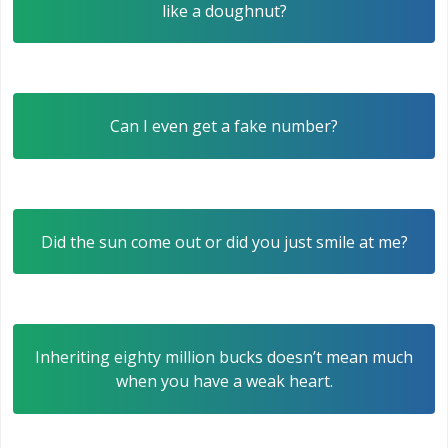
like a doughnut?
Can I even get a fake number?
Did the sun come out or did you just smile at me?
Inheriting eighty million bucks doesn’t mean much
when you have a weak heart.