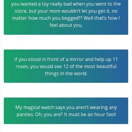
you wanted a toy really bad when you went to the
store, but your mom wouldn’t let you get it, no
matter how much you begged?? Well that’s how I
feel about you.
If you stood in front of a mirror and help up 11
roses, you would see 12 of the most beautiful
things in the world.
My magical watch says you aren’t wearing any
panties. Oh, you are? It must be an hour fast!