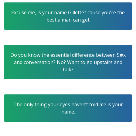
Excuse me, is your name Gillette? cause you’re the
best a man can get
Do you know the essential difference between S#x
and conversation? No? Want to go upstairs and
talk?
The only thing your eyes haven’t told me is your
name.