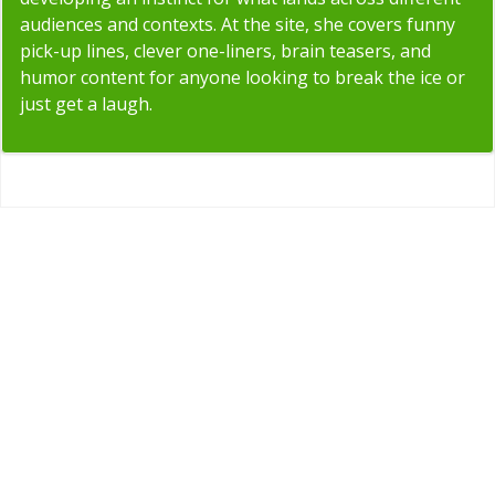
audiences and contexts. At the site, she covers funny
pick-up lines, clever one-liners, brain teasers, and
humor content for anyone looking to break the ice or
just get a laugh.