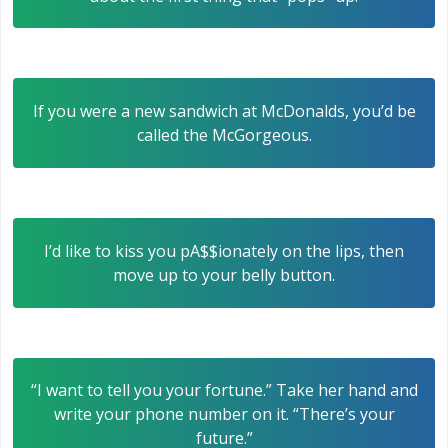
If you were a new sandwich at McDonalds, you’d be
called the McGorgeous.
I’d like to kiss you pA$$ionately on the lips, then
move up to your belly button.
“I want to tell you your fortune.” Take her hand and
write your phone number on it. “There’s your
future.”