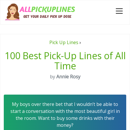
Pick Up Lines
›
100 Best Pick-Up Lines of All
Time
by
Annie Rosy
My boys over there bet that I wouldn’t be able to
start a conversation with the most beautiful girl in
the room. Want to buy some drinks with their
money?